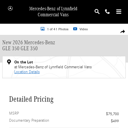
Skip to main content
Mercedes-Benz of Lynnfield
Commercial Vans
New 2026 Mercedes-Benz GLE 350 GLE 350 SUV Photo 1 of 41
1 of 41 Photos
Video
Shar
New 2026 Mercedes-Benz
GLE 350 GLE 350
On the Lot
at Mercedes-Benz of Lynnfield Commercial Vans
Location Details
Detailed Pricing
MSRP
$75,700
Documentary Preparation
$499