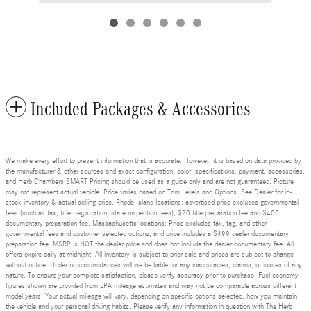
Included Packages & Accessories
We make every effort to present information that is accurate. However, it is based on data provided by
the manufacturer & other sources and exact configuration, color, specifications, payment, accessories,
and Herb Chambers SMART Pricing should be used as a guide only and are not guaranteed. Picture
may not represent actual vehicle. Price varies based on Trim Levels and Options. See Dealer for in-
stock inventory & actual selling price. Rhode Island locations: advertised price excludes governmental
fees (such as tax, title, registration, state inspection fees), $20 title preparation fee and $400
documentary preparation fee. Massachusetts locations: Price excludes tax, tag, and other
governmental fees and customer selected options, and price includes a $499 dealer documentary
preparation fee. MSRP is NOT the dealer price and does not include the dealer documentary fee. All
offers expire daily at midnight. All inventory is subject to prior sale and prices are subject to change
without notice. Under no circumstances will we be liable for any inaccuracies, claims, or losses of any
nature. To ensure your complete satisfaction, please verify accuracy prior to purchase. Fuel economy
figures shown are provided from EPA mileage estimates and may not be comparable across different
model years. Your actual mileage will vary, depending on specific options selected, how you maintain
the vehicle and your personal driving habits. Please verify any information in question with The Herb