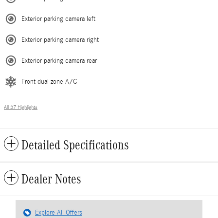
Exterior parking camera left
Exterior parking camera right
Exterior parking camera rear
Front dual zone A/C
All 37 Highlights
Detailed Specifications
Dealer Notes
Explore All Offers