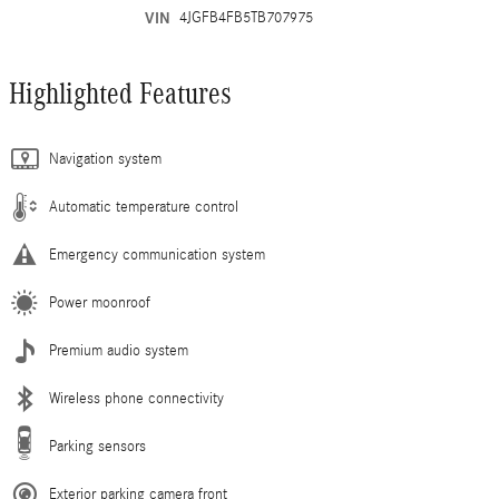
VIN
4JGFB4FB5TB707975
Highlighted Features
Navigation system
Automatic temperature control
Emergency communication system
Power moonroof
Premium audio system
Wireless phone connectivity
Parking sensors
Exterior parking camera front