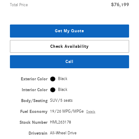
$76,199
Total Price
Get My Quote
Check Availability
Call
Exterior Color
Black
Interior Color
Black
Body/Seating
SUV/5 seats
Fuel Economy
19/26 MPG/MPGe
Details
Stock Number
HML263178
Drivetrain
All-Wheel Drive