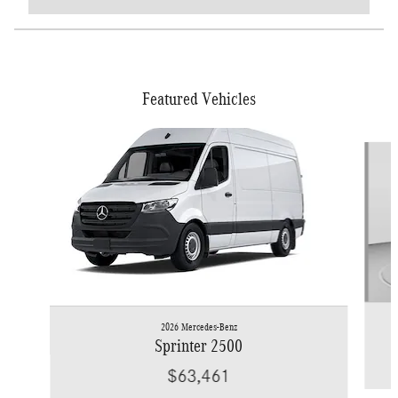
Featured Vehicles
Slide 1 of 6
2026 Mercedes-Benz
Sprinter 2500
$63,461