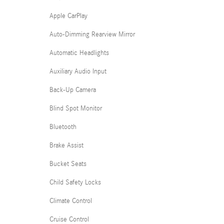
Apple CarPlay
Auto-Dimming Rearview Mirror
Automatic Headlights
Auxiliary Audio Input
Back-Up Camera
Blind Spot Monitor
Bluetooth
Brake Assist
Bucket Seats
Child Safety Locks
Climate Control
Cruise Control