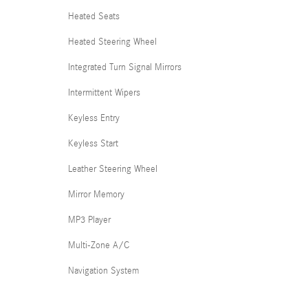
Heated Seats
Heated Steering Wheel
Integrated Turn Signal Mirrors
Intermittent Wipers
Keyless Entry
Keyless Start
Leather Steering Wheel
Mirror Memory
MP3 Player
Multi-Zone A/C
Navigation System