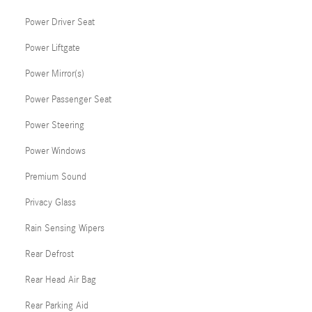
Power Driver Seat
Power Liftgate
Power Mirror(s)
Power Passenger Seat
Power Steering
Power Windows
Premium Sound
Privacy Glass
Rain Sensing Wipers
Rear Defrost
Rear Head Air Bag
Rear Parking Aid