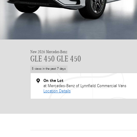
New 2026 Mercedes-Benz
GLE 450 GLE 450
5 views in the past 7 days
On the Lot
at Mercedes-Benz of Lynnfield Commercial Vans
Location Details