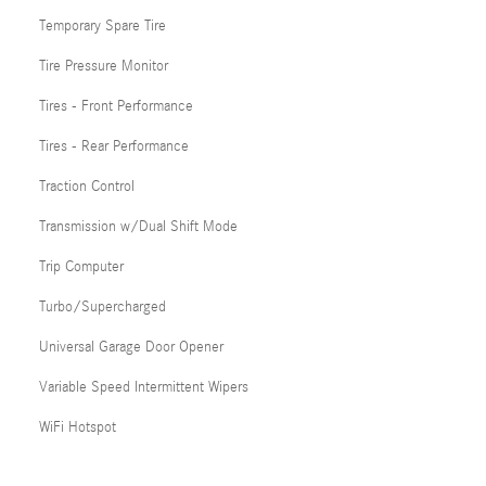
Temporary Spare Tire
Tire Pressure Monitor
Tires - Front Performance
Tires - Rear Performance
Traction Control
Transmission w/Dual Shift Mode
Trip Computer
Turbo/Supercharged
Universal Garage Door Opener
Variable Speed Intermittent Wipers
WiFi Hotspot