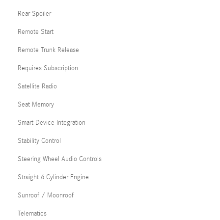
Rear Spoiler
Remote Start
Remote Trunk Release
Requires Subscription
Satellite Radio
Seat Memory
Smart Device Integration
Stability Control
Steering Wheel Audio Controls
Straight 6 Cylinder Engine
Sunroof / Moonroof
Telematics