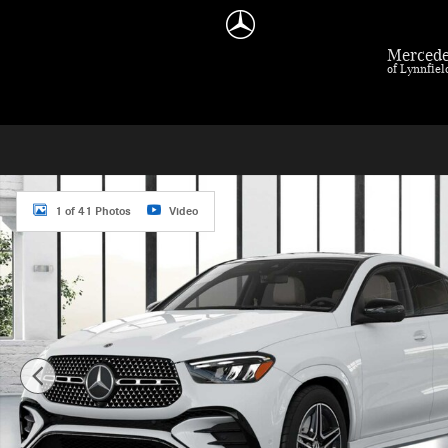
Skip to main content
Mercede
of Lynnfie
New 2026 Mercedes-Benz GLE 450 GLE 450 SUV Photo 1 of 41
1 of 41 Photos
Video