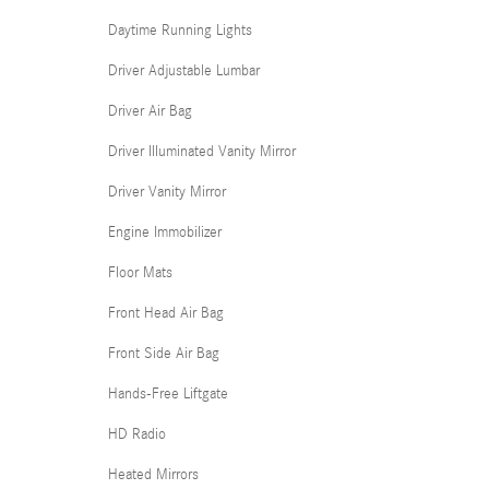
Daytime Running Lights
Driver Adjustable Lumbar
Driver Air Bag
Driver Illuminated Vanity Mirror
Driver Vanity Mirror
Engine Immobilizer
Floor Mats
Front Head Air Bag
Front Side Air Bag
Hands-Free Liftgate
HD Radio
Heated Mirrors