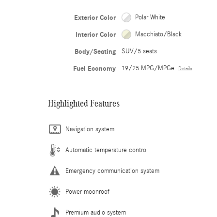
Exterior Color
Polar White
Interior Color
Macchiato/Black
Body/Seating
SUV/5 seats
Fuel Economy
19/25 MPG/MPGe
Details
Highlighted Features
Navigation system
Automatic temperature control
Emergency communication system
Power moonroof
Premium audio system