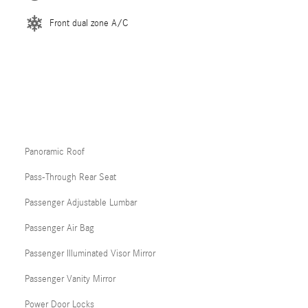
Front dual zone A/C
Panoramic Roof
Pass-Through Rear Seat
Passenger Adjustable Lumbar
Passenger Air Bag
Passenger Illuminated Visor Mirror
Passenger Vanity Mirror
Power Door Locks