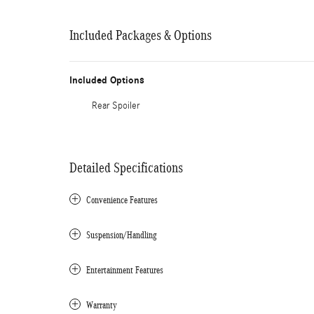
Included Packages & Options
Included Options
Rear Spoiler
Detailed Specifications
Convenience Features
Suspension/Handling
Entertainment Features
Warranty