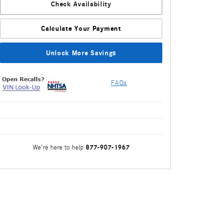
Check Availability
Calculate Your Payment
Unlock More Savings
FAQs
877-907-1967
We're here to help