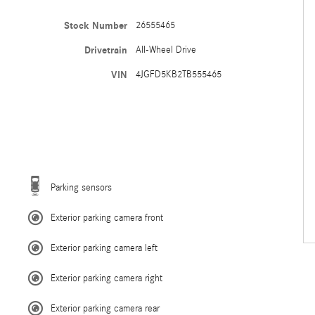
Stock Number
26555465
Drivetrain
All-Wheel Drive
VIN
4JGFD5KB2TB555465
Parking sensors
Exterior parking camera front
Exterior parking camera left
Exterior parking camera right
Exterior parking camera rear