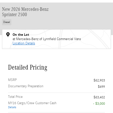
New 2026 Mercedes-Benz
Sprinter 2500
Diesel
On the Lot
at Mercedes-Benz of Lynnfield Commercial Vans
Location Details
Detailed Pricing
MSRP
$62,903
Documentary Preparation
$499
Total Price
$63,402
MY26 Cargo/Crew Customer Cash
- $3,000
Details