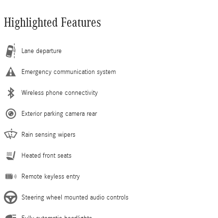
Highlighted Features
Lane departure
Emergency communication system
Wireless phone connectivity
Exterior parking camera rear
Rain sensing wipers
Heated front seats
Remote keyless entry
Steering wheel mounted audio controls