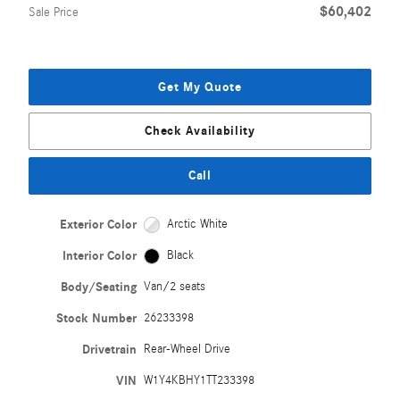
$60,402
Sale Price
Get My Quote
Check Availability
Call
Exterior Color
Arctic White
Interior Color
Black
Body/Seating
Van/2 seats
Stock Number
26233398
Drivetrain
Rear-Wheel Drive
VIN
W1Y4KBHY1TT233398