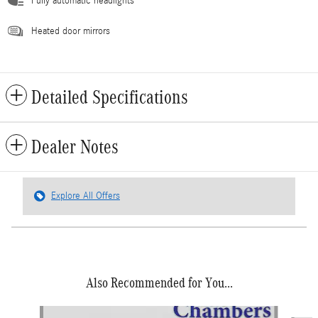
Fully automatic headlights
Heated door mirrors
Detailed Specifications
Dealer Notes
Explore All Offers
Also Recommended for You...
Slide 1 of 5