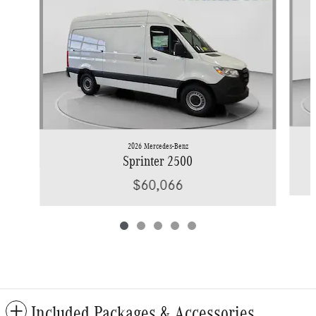
2026 Mercedes-Benz
Sprinter 2500
$60,066
Included Packages & Accessories