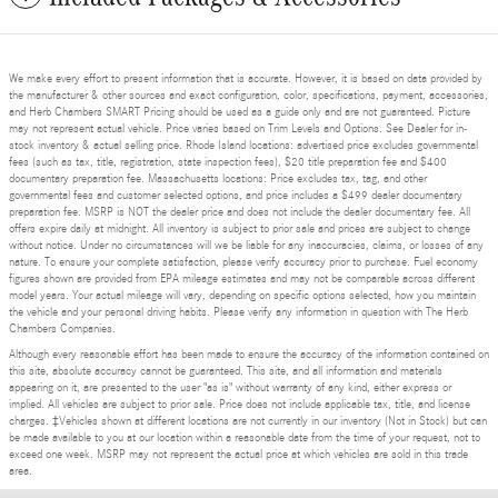
We make every effort to present information that is accurate. However, it is based on data provided by
the manufacturer & other sources and exact configuration, color, specifications, payment, accessories,
and Herb Chambers SMART Pricing should be used as a guide only and are not guaranteed. Picture
may not represent actual vehicle. Price varies based on Trim Levels and Options. See Dealer for in-
stock inventory & actual selling price. Rhode Island locations: advertised price excludes governmental
fees (such as tax, title, registration, state inspection fees), $20 title preparation fee and $400
documentary preparation fee. Massachusetts locations: Price excludes tax, tag, and other
governmental fees and customer selected options, and price includes a $499 dealer documentary
preparation fee. MSRP is NOT the dealer price and does not include the dealer documentary fee. All
offers expire daily at midnight. All inventory is subject to prior sale and prices are subject to change
without notice. Under no circumstances will we be liable for any inaccuracies, claims, or losses of any
nature. To ensure your complete satisfaction, please verify accuracy prior to purchase. Fuel economy
figures shown are provided from EPA mileage estimates and may not be comparable across different
model years. Your actual mileage will vary, depending on specific options selected, how you maintain
the vehicle and your personal driving habits. Please verify any information in question with The Herb
Chambers Companies.
Although every reasonable effort has been made to ensure the accuracy of the information contained on
this site, absolute accuracy cannot be guaranteed. This site, and all information and materials
appearing on it, are presented to the user "as is" without warranty of any kind, either express or
implied. All vehicles are subject to prior sale. Price does not include applicable tax, title, and license
charges. ‡Vehicles shown at different locations are not currently in our inventory (Not in Stock) but can
be made available to you at our location within a reasonable date from the time of your request, not to
exceed one week. MSRP may not represent the actual price at which vehicles are sold in this trade
area.