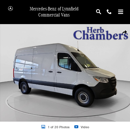
Skip to main content
Mercedes-Benz of Lynnfield
Commercial Vans
New 2026 Mercedes-Benz Sprinter 2500 Van Photo 1 of 20
Shar
1 of 20 Photos
Video