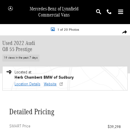
Skip to main content
Mercedes-Benz of Lynnfield
Commercial Vans
Used 2022 Audi Q8 55 Prestige SUV Photo 1 of 20
1 of 20 Photos
Shar
Used 2022 Audi
Q8 55 Prestige
19 views in the past 7 days
Located at
Herb Chambers BMW of Sudbury
Location Details
Website
Detailed Pricing
SMART Price
$39,298