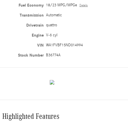
Fuel Economy
18/23 MPG/MPGe
Details
Transmission
Automatic
Drivetrain
quattro
Engine
V-6 cyl
VIN
WA1FVBF15ND014994
Stock Number
B36774A
Highlighted Features