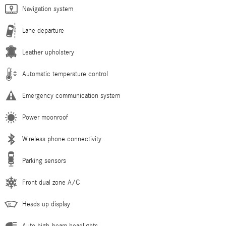
Navigation system
Lane departure
Leather upholstery
Automatic temperature control
Emergency communication system
Power moonroof
Wireless phone connectivity
Parking sensors
Front dual zone A/C
Heads up display