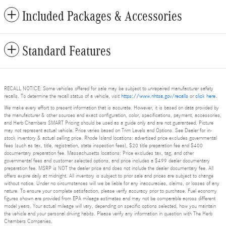
Included Packages & Accessories
Standard Features
RECALL NOTICE: Some vehicles offered for sale may be subject to unrepaired manufacturer safety
recalls. To determine the recall status of a vehicle, visit
https://www.nhtsa.gov/recalls
or
click here
.
We make every effort to present information that is accurate. However, it is based on data provided by
the manufacturer & other sources and exact configuration, color, specifications, payment, accessories,
and Herb Chambers SMART Pricing should be used as a guide only and are not guaranteed. Picture
may not represent actual vehicle. Price varies based on Trim Levels and Options. See Dealer for in-
stock inventory & actual selling price. Rhode Island locations: advertised price excludes governmental
fees (such as tax, title, registration, state inspection fees), $20 title preparation fee and $400
documentary preparation fee. Massachusetts locations: Price excludes tax, tag, and other
governmental fees and customer selected options, and price includes a $499 dealer documentary
preparation fee. MSRP is NOT the dealer price and does not include the dealer documentary fee. All
offers expire daily at midnight. All inventory is subject to prior sale and prices are subject to change
without notice. Under no circumstances will we be liable for any inaccuracies, claims, or losses of any
nature. To ensure your complete satisfaction, please verify accuracy prior to purchase. Fuel economy
figures shown are provided from EPA mileage estimates and may not be comparable across different
model years. Your actual mileage will vary, depending on specific options selected, how you maintain
the vehicle and your personal driving habits. Please verify any information in question with The Herb
Chambers Companies.