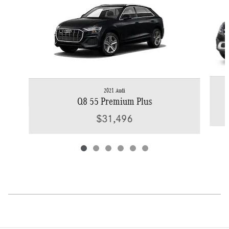
2021 Audi
Q8 55 Premium Plus
$31,496