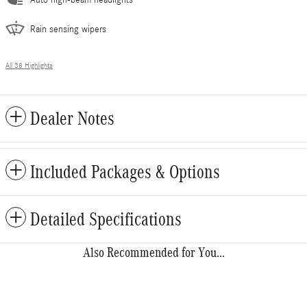
Auto high-beam headlights
Rain sensing wipers
All 38 Highlights
Dealer Notes
Included Packages & Options
Detailed Specifications
Also Recommended for You...
Slide 1 of 6