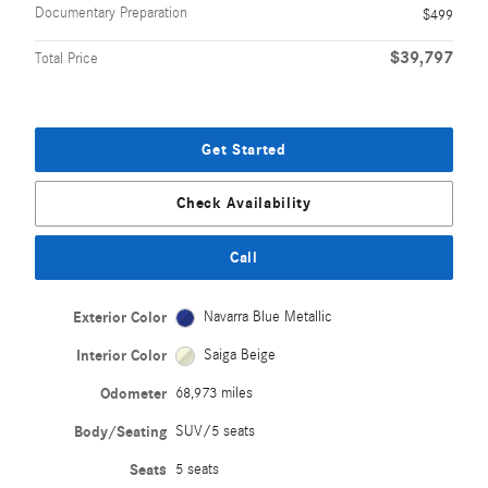
Documentary Preparation
$499
$39,797
Total Price
Get Started
Check Availability
Call
Exterior Color
Navarra Blue Metallic
Interior Color
Saiga Beige
Odometer
68,973 miles
Body/Seating
SUV/5 seats
Seats
5 seats