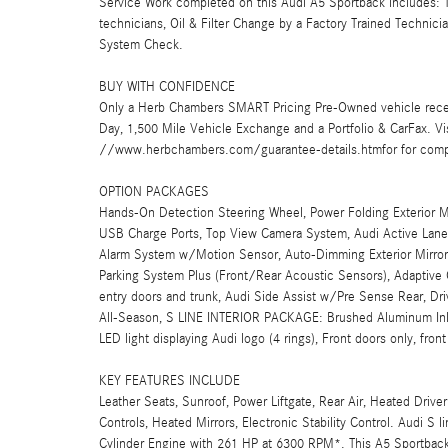
Service Work completed on this Audi A5 Sportback includes: To
technicians, Oil & Filter Change by a Factory Trained Technici
System Check.
BUY WITH CONFIDENCE
Only a Herb Chambers SMART Pricing Pre-Owned vehicle rece
Day, 1,500 Mile Vehicle Exchange and a Portfolio & CarFax. 
//www.herbchambers.com/guarantee-details.htmfor for compl
OPTION PACKAGES
Hands-On Detection Steering Wheel, Power Folding Exterior M
USB Charge Ports, Top View Camera System, Audi Active Lan
Alarm System w/Motion Sensor, Auto-Dimming Exterior Mirrors
Parking System Plus (Front/Rear Acoustic Sensors), Adaptive 
entry doors and trunk, Audi Side Assist w/Pre Sense Rear, Drive
All-Season, S LINE INTERIOR PACKAGE: Brushed Aluminum Inla
LED light displaying Audi logo (4 rings), Front doors only, fron
KEY FEATURES INCLUDE
Leather Seats, Sunroof, Power Liftgate, Rear Air, Heated Driv
Controls, Heated Mirrors, Electronic Stability Control. Audi S l
Cylinder Engine with 261 HP at 6300 RPM*. This A5 Sportback 