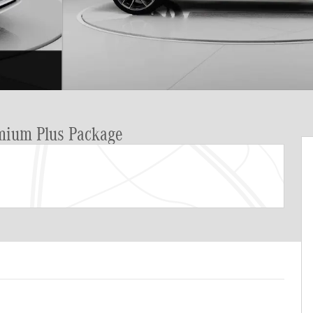
emium Plus Package