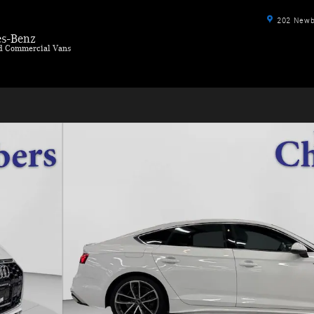
202 Newbu
s-Benz
ld Commercial Vans
ck 4 Dr. Photo 1 of 41