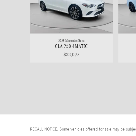
2023 Mercedes-Benz
CLA 250 4MATIC
$33,097
RECALL NOTICE: Some vehicles offered for sale may be subject t