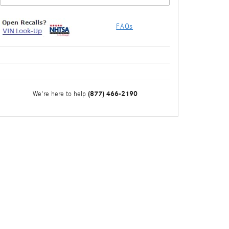
FAQs
(877) 466-2190
We're here to help