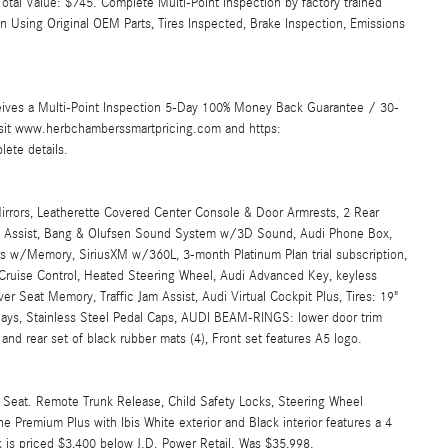
tal Value: $745. Complete Multi-Point Inspection by factory trained
an Using Original OEM Parts, Tires Inspected, Brake Inspection, Emissions
ives a Multi-Point Inspection 5-Day 100% Money Back Guarantee / 30-
Visit www.herbchamberssmartpricing.com and https:
ete details.
irrors, Leatherette Covered Center Console & Door Armrests, 2 Rear
e Assist, Bang & Olufsen Sound System w/3D Sound, Audi Phone Box,
 w/Memory, SiriusXM w/360L, 3-month Platinum Plan trial subscription,
Cruise Control, Heated Steering Wheel, Audi Advanced Key, keyless
r Seat Memory, Traffic Jam Assist, Audi Virtual Cockpit Plus, Tires: 19"
ys, Stainless Steel Pedal Caps, AUDI BEAM-RINGS: lower door trim
t and rear set of black rubber mats (4), Front set features A5 logo.
er Seat. Remote Trunk Release, Child Safety Locks, Steering Wheel
ine Premium Plus with Ibis White exterior and Black interior features a 4
is priced $3,400 below J.D. Power Retail. Was $35,998.