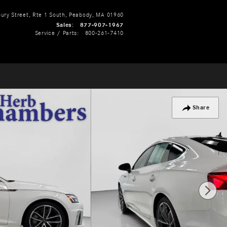
ry Street, Rte 1 South
Peabody
,
MA
01960
Sales
:
877-907-1967
Service / Parts
:
800-261-7410
Share