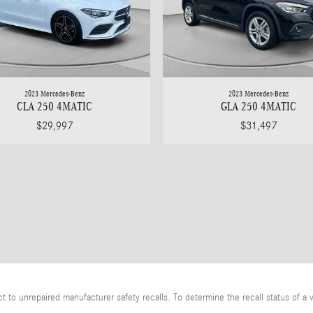
2023 Mercedes-Benz
2023 Mercedes-Benz
CLA 250 4MATIC
GLA 250 4MATIC
$29,997
$31,497
o unrepaired manufacturer safety recalls. To determine the recall status of a v