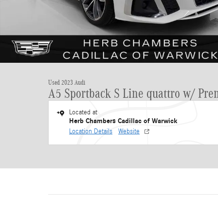
Used 2023 Audi
A5 Sportback S Line quattro w/ Pr
Located at
Herb Chambers Cadillac of Warwick
Location Details
Website