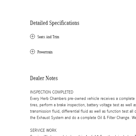
Detailed Specifications
Seats And Trim
Powertrain
Dealer Notes
INSPECTION COMPLETED
Every Herb Chambers pre-owned vehicle receives a complete mu
tires, perform a brake inspection, battery voltage test as well a
transmission fluid, differential fluid as well as function test a
the Exhaust System and do a complete Oil & Filter Change. We 
SERVICE WORK