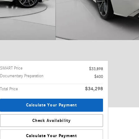
SMART Price
$33,898
Documentary Preparation
$400
$34,298
Total Price
Calculate Your Payment
Check Availability
Calculate Your Payment