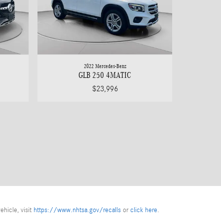
2022 Mercedes-Benz
GLB 250 4MATIC
$23,996
ehicle, visit
https://www.nhtsa.gov/recalls
or
click here
.