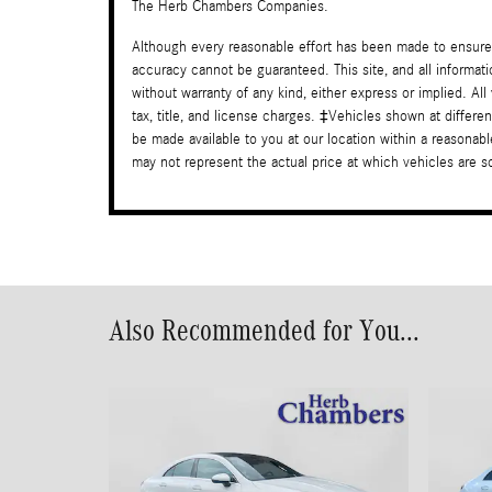
The Herb Chambers Companies.
Although every reasonable effort has been made to ensure 
accuracy cannot be guaranteed. This site, and all informati
without warranty of any kind, either express or implied. All
tax, title, and license charges. ‡Vehicles shown at differen
be made available to you at our location within a reasona
may not represent the actual price at which vehicles are sol
Also Recommended for You...