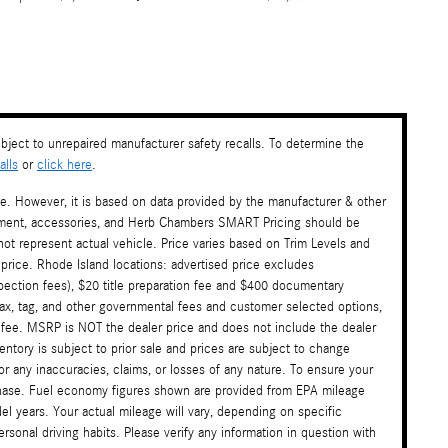
ject to unrepaired manufacturer safety recalls. To determine the
lls
or
click here
.
te. However, it is based on data provided by the manufacturer & other
payment, accessories, and Herb Chambers SMART Pricing should be
ot represent actual vehicle. Price varies based on Trim Levels and
 price. Rhode Island locations: advertised price excludes
nspection fees), $20 title preparation fee and $400 documentary
tax, tag, and other governmental fees and customer selected options,
 fee. MSRP is NOT the dealer price and does not include the dealer
ventory is subject to prior sale and prices are subject to change
or any inaccuracies, claims, or losses of any nature. To ensure your
rchase. Fuel economy figures shown are provided from EPA mileage
l years. Your actual mileage will vary, depending on specific
sonal driving habits. Please verify any information in question with