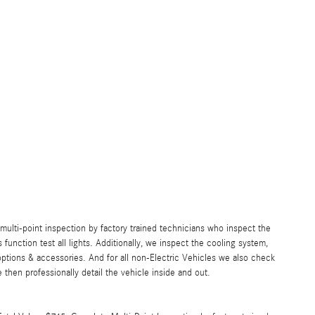
lti-point inspection by factory trained technicians who inspect the
s function test all lights. Additionally, we inspect the cooling system,
ll options & accessories. And for all non-Electric Vehicles we also check
then professionally detail the vehicle inside and out.