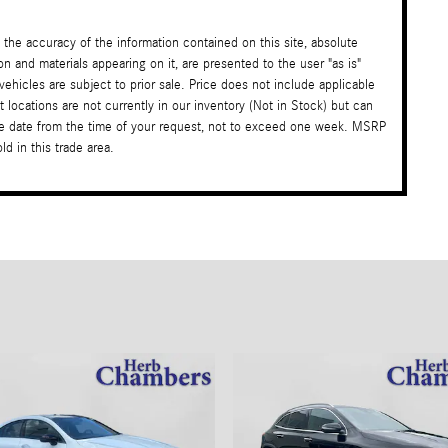
the accuracy of the information contained on this site, absolute
on and materials appearing on it, are presented to the user "as is"
 vehicles are subject to prior sale. Price does not include applicable
t locations are not currently in our inventory (Not in Stock) but can
ble date from the time of your request, not to exceed one week. MSRP
d in this trade area.