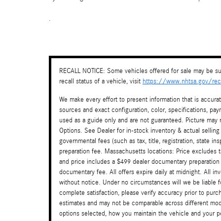
.
RECALL NOTICE: Some vehicles offered for sale may be sub
recall status of a vehicle, visit
https://www.nhtsa.gov/reca
We make every effort to present information that is accura
sources and exact configuration, color, specifications, 
used as a guide only and are not guaranteed. Picture may n
Options. See Dealer for in-stock inventory & actual selling
governmental fees (such as tax, title, registration, state i
preparation fee. Massachusetts locations: Price excludes 
and price includes a $499 dealer documentary preparation
documentary fee. All offers expire daily at midnight. All in
without notice. Under no circumstances will we be liable f
complete satisfaction, please verify accuracy prior to pu
estimates and may not be comparable across different mode
options selected, how you maintain the vehicle and your per