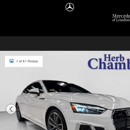
Skip to main content
Mercede
of Lynnfie
Used 2023 Audi A5 Sportback S Line quattro w/ Premium Plus Package Hatchba
1 of 41 Photos