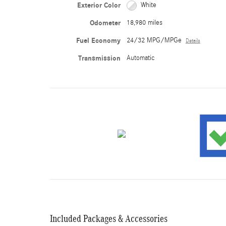
Exterior Color
White
Odometer
18,980 miles
Fuel Economy
24/32 MPG/MPGe
Details
Transmission
Automatic
Included Packages & Accessories