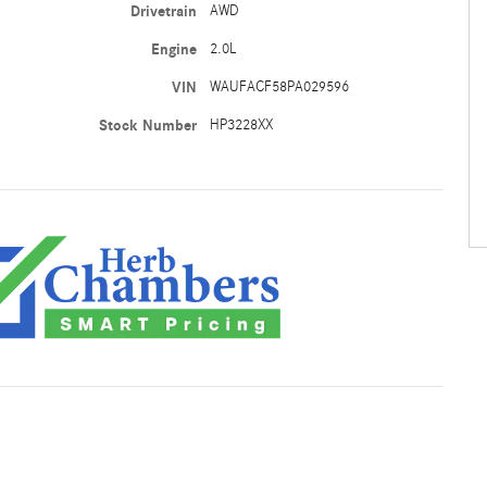
Drivetrain
AWD
Engine
2.0L
VIN
WAUFACF58PA029596
Stock Number
HP3228XX