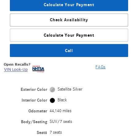
Calculate Your Payment
Check Availability
Calculate Your Payment
Call
FAQs
Exterior Color
Satellite Silver
Interior Color
Black
Odometer
44,140 miles
Body/Seating
SUV/7 seats
Seats
7 seats