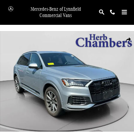
Skip to main content
Mercedes-Benz of Lynnfield
Commercial Vans
Used 2023 Audi Q7 45 Premium Plus SUV Photo 1 of 20
Shar