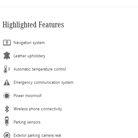
Highlighted Features
Navigation system
Leather upholstery
Automatic temperature control
Emergency communication system
Power moonroof
Wireless phone connectivity
Parking sensors
Exterior parking camera rear