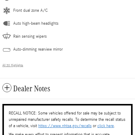
Front dual zone A/C
Auto high-beam headlights
Rain sensing wipers
Auto-dimming rearview mirror
All 30 Highlights
Dealer Notes
RECALL NOTICE: Some vehicles offered for sale may be subject to
unrepaired manufacturer safety recalls. To determine the recall status
of a vehicle, visit
https://www.nhtsa.gov/recalls
or
click here
.
We make every effort to present information that is accurate.