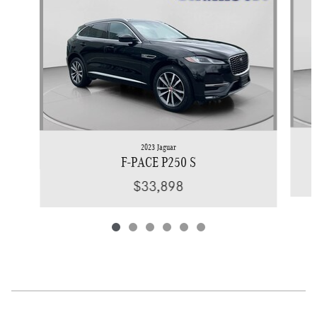
2023 Jaguar
F-PACE P250 S
$33,898