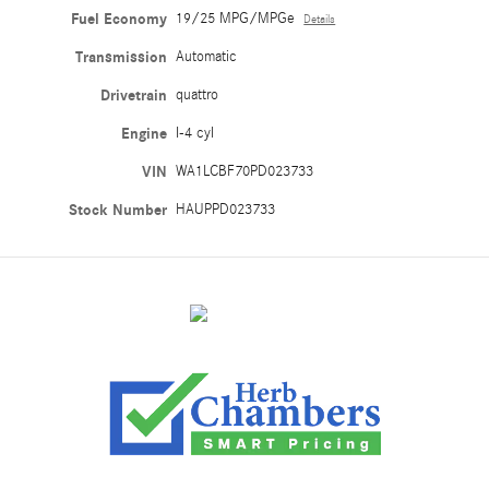
Fuel Economy
19/25 MPG/MPGe
Details
Transmission
Automatic
Drivetrain
quattro
Engine
I-4 cyl
VIN
WA1LCBF70PD023733
Stock Number
HAUPPD023733