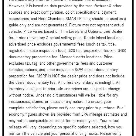
However, it is based on data provided by the manufacturer & other
sources and exact configuration, color, specifications, payment,
accessories, and Herb Chambers SMART Pricing should be used as a
guide only and are not guaranteed. Picture may not represent actual
vehicle. Price varies based on Trim Levels and Options. See Dealer
for in-stock inventory & actual selling price. Rhode Island locations:
advertised price excludes governmental fees (such as tax, title,
registration, state inspection fees), $20 title preparation fee and $400
documentary preparation fee. Massachusetts locations: Price
excludes tax, tag, and other governmental fees and customer
selected options, and price includes a $499 dealer documentary
preparation fee. MSRP is NOT the dealer price and does not include
the dealer documentary fee. All offers expire daily at midnight. All
inventory is subject to prior sale and prices are subject to change
without notice. Under no circumstances will we be liable for any
inaccuracies, claims, or losses of any nature. To ensure your
complete satisfaction, please verify accuracy prior to purchase. Fuel
economy figures shown are provided from EPA mileage estimates and
may not be comparable across different model years. Your actual
mileage will vary, depending on specific options selected, how you
maintain the vehicle and your personal driving habits. Please verify