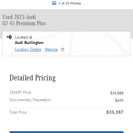
1 of 20 Photos
Used 2023 Audi
Q7 45 Premium Plus
Located at
Audi Burlington
Location Details
Website
Detailed Pricing
SMART Price
$34,888
Documentary Preparation
$499
$35,387
Total Price