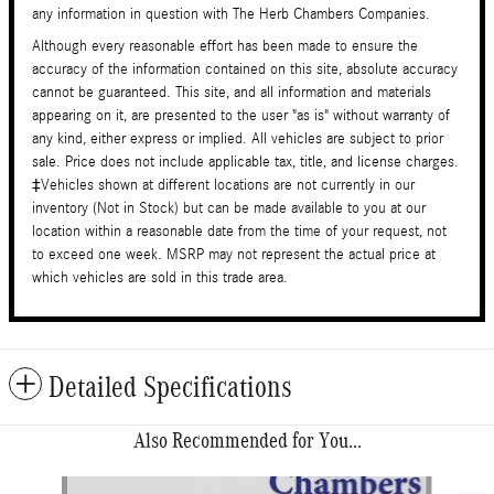
any information in question with The Herb Chambers Companies.
Although every reasonable effort has been made to ensure the
accuracy of the information contained on this site, absolute accuracy
cannot be guaranteed. This site, and all information and materials
appearing on it, are presented to the user "as is" without warranty of
any kind, either express or implied. All vehicles are subject to prior
sale. Price does not include applicable tax, title, and license charges.
‡Vehicles shown at different locations are not currently in our
inventory (Not in Stock) but can be made available to you at our
location within a reasonable date from the time of your request, not
to exceed one week. MSRP may not represent the actual price at
which vehicles are sold in this trade area.
Detailed Specifications
Also Recommended for You...
Slide 1 of 6