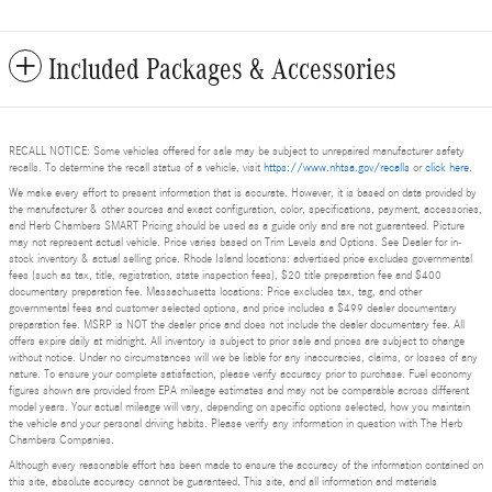
Included Packages & Accessories
RECALL NOTICE: Some vehicles offered for sale may be subject to unrepaired manufacturer safety
recalls. To determine the recall status of a vehicle, visit
https://www.nhtsa.gov/recalls
or
click here
.
We make every effort to present information that is accurate. However, it is based on data provided by
the manufacturer & other sources and exact configuration, color, specifications, payment, accessories,
and Herb Chambers SMART Pricing should be used as a guide only and are not guaranteed. Picture
may not represent actual vehicle. Price varies based on Trim Levels and Options. See Dealer for in-
stock inventory & actual selling price. Rhode Island locations: advertised price excludes governmental
fees (such as tax, title, registration, state inspection fees), $20 title preparation fee and $400
documentary preparation fee. Massachusetts locations: Price excludes tax, tag, and other
governmental fees and customer selected options, and price includes a $499 dealer documentary
preparation fee. MSRP is NOT the dealer price and does not include the dealer documentary fee. All
offers expire daily at midnight. All inventory is subject to prior sale and prices are subject to change
without notice. Under no circumstances will we be liable for any inaccuracies, claims, or losses of any
nature. To ensure your complete satisfaction, please verify accuracy prior to purchase. Fuel economy
figures shown are provided from EPA mileage estimates and may not be comparable across different
model years. Your actual mileage will vary, depending on specific options selected, how you maintain
the vehicle and your personal driving habits. Please verify any information in question with The Herb
Chambers Companies.
Although every reasonable effort has been made to ensure the accuracy of the information contained on
this site, absolute accuracy cannot be guaranteed. This site, and all information and materials