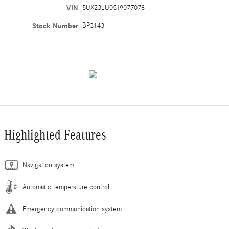
VIN
5UX23EU05T9077078
Stock Number
BP3143
Highlighted Features
Navigation system
Automatic temperature control
Emergency communication system