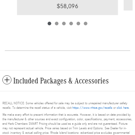
$58,096
Included Packages & Accessories
RECALL NOTICE: Some vehicles offered for sale may be subject to unrepaired manufacturer safety
recalls. To determine the recall status of a vehicle, visit
https://www.nhtsa.gov/recalls
or
click here
.
We make every effort to present information that is accurate. However, it is based on data provided by
the manufacturer & other sources and exact configuration, color, specifications, payment, accessories,
and Herb Chambers SMART Pricing should be used as a guide only and are not guaranteed. Picture
may not represent actual vehicle. Price varies based on Trim Levels and Options. See Dealer for in-
stock inventory & actual selling price. Rhode Island locations: advertised price excludes governmental