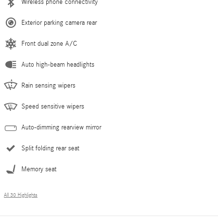
Wireless phone connectivity
Exterior parking camera rear
Front dual zone A/C
Auto high-beam headlights
Rain sensing wipers
Speed sensitive wipers
Auto-dimming rearview mirror
Split folding rear seat
Memory seat
All 30 Highlights