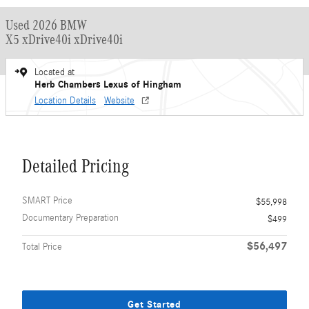
Used 2026 BMW
X5 xDrive40i xDrive40i
Located at
Herb Chambers Lexus of Hingham
Location Details
Website
Detailed Pricing
SMART Price
$55,998
Documentary Preparation
$499
$56,497
Total Price
Get Started