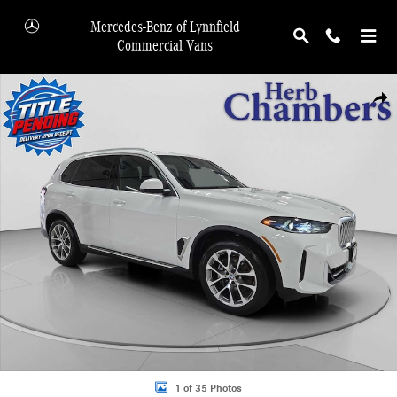
Skip to main content
Mercedes-Benz of Lynnfield
Commercial Vans
Used 2026 BMW X5 xDrive40i xDrive40i SUV Photo 1 of 35
Shar
1 of 35 Photos