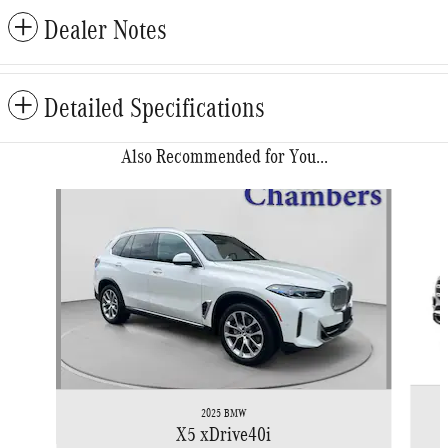
Dealer Notes
Detailed Specifications
Also Recommended for You...
Slide 1 of 6
2025 BMW
X5 xDrive40i