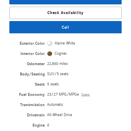
Check Availability
Call
Exterior Color
Alpine White
Interior Color
Cognac
Odometer
22,860 miles
Body/Seating
SUV/5 seats
Seats
5 seats
Fuel Economy
23/27 MPG/MPGe
Details
Transmission
Automatic
Drivetrain
All-Wheel Drive
Engine
6