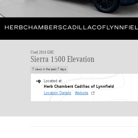
Used 2024 GMC
Sierra 1500 Elevation
7 views in the past 7 days
Located at
Herb Chambers Cadillac of Lynnfield
Location Details
Website