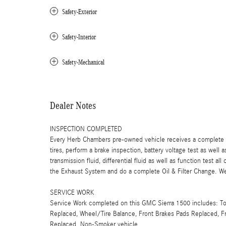
Safety-Exterior
Safety-Interior
Safety-Mechanical
Dealer Notes
INSPECTION COMPLETED
Every Herb Chambers pre-owned vehicle receives a complete mu
tires, perform a brake inspection, battery voltage test as well a
transmission fluid, differential fluid as well as function test a
the Exhaust System and do a complete Oil & Filter Change. We 
SERVICE WORK
Service Work completed on this GMC Sierra 1500 includes: Tota
Replaced, Wheel/Tire Balance, Front Brakes Pads Replaced, Fro
Replaced. Non-Smoker vehicle