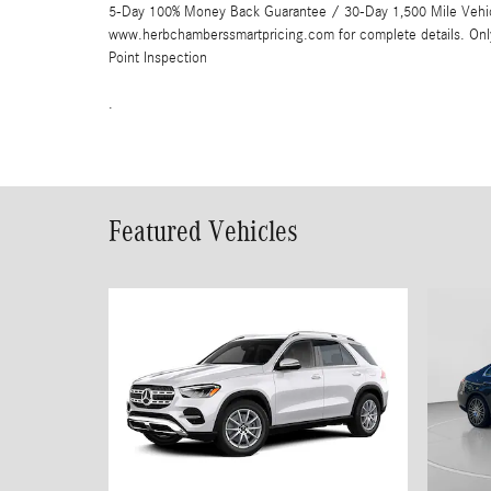
5-Day 100% Money Back Guarantee / 30-Day 1,500 Mile Vehicle
www.herbchamberssmartpricing.com for complete details. Onl
Point Inspection
.
Featured Vehicles