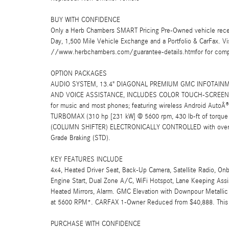
BUY WITH CONFIDENCE
Only a Herb Chambers SMART Pricing Pre-Owned vehicle rece
Day, 1,500 Mile Vehicle Exchange and a Portfolio & CarFax. 
//www.herbchambers.com/guarantee-details.htmfor for compl
OPTION PACKAGES
AUDIO SYSTEM, 13.4" DIAGONAL PREMIUM GMC INFOTAINM
AND VOICE ASSISTANCE, INCLUDES COLOR TOUCH-SCREEN, 
for music and most phones; featuring wireless Android AutoÂ®
TURBOMAX (310 hp [231 kW] @ 5600 rpm, 430 lb-ft of torq
(COLUMN SHIFTER) ELECTRONICALLY CONTROLLED with overdriv
Grade Braking (STD).
KEY FEATURES INCLUDE
4x4, Heated Driver Seat, Back-Up Camera, Satellite Radio, O
Engine Start, Dual Zone A/C, WiFi Hotspot, Lane Keeping Assis
Heated Mirrors, Alarm. GMC Elevation with Downpour Metallic e
at 5600 RPM*. CARFAX 1-Owner Reduced from $40,888. This Si
PURCHASE WITH CONFIDENCE