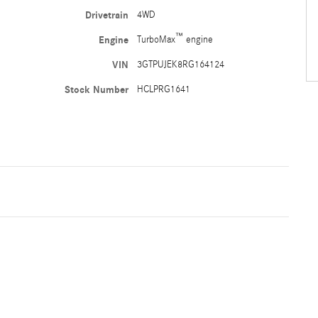
Drivetrain
4WD
™
Engine
TurboMax
engine
VIN
3GTPUJEK8RG164124
Stock Number
HCLPRG1641