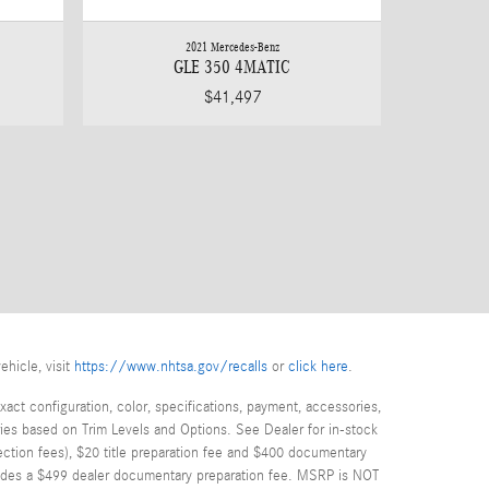
2021 Mercedes-Benz
GLE 350 4MATIC
$41,497
ehicle, visit
https://www.nhtsa.gov/recalls
or
click here
.
act configuration, color, specifications, payment, accessories,
ies based on Trim Levels and Options. See Dealer for in-stock
spection fees), $20 title preparation fee and $400 documentary
cludes a $499 dealer documentary preparation fee. MSRP is NOT