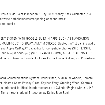
ives a Multi-Point Inspection 5-Day 100% Money Back Guarantee / 30-
Visit www.herbchamberssmartpricing.com and https:
ete details.
ENT SYSTEM WITH GOOGLE BUILT IN APPS SUCH AS NAVIGATION
MULTI-TOUCH DISPLAY, AM/FM STEREO BluetoothÂ® streaming audio
 and Apple CarPlayÂ® capability for compatible phones (STD), ENGINE,
ue [583 Nm] @ 3000 rpm) (STD), TRANSMISSION, 8-SPEED AUTOMATIC,
e and tow/haul mode. Includes Cruise Grade Braking and Powertrain
nboard Communications System, Trailer Hitch, Aluminum Wheels, Remote
t, Heated Seats Privacy Glass, Keyless Entry, Steering Wheel Controls,
xterior and Jet Black interior features a 4 Cylinder Engine with 310 HP
erra 1500 is priced $1,200 below Kelley Blue Book.