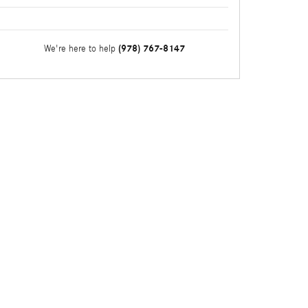
(978) 767-8147
We're here to help