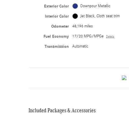
Exterior Color
Downpour Metallic
Interior Color
Jet Black, Cloth seat trim
Odometer
48,196 miles
Fuel Economy
17/20 MPG/MPGe
Details
Transmission
Automatic
Included Packages & Accessories