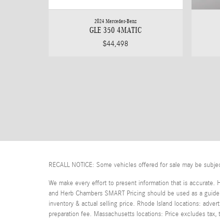
2024 Mercedes-Benz
GLE 350 4MATIC
$44,498
RECALL NOTICE: Some vehicles offered for sale may be subject t
We make every effort to present information that is accurate. 
and Herb Chambers SMART Pricing should be used as a guide on
inventory & actual selling price. Rhode Island locations: adver
preparation fee. Massachusetts locations: Price excludes tax