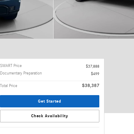
SMART Price
$37,888
Documentary Preparation
$499
$38,387
Total Price
Get Started
Check Availability