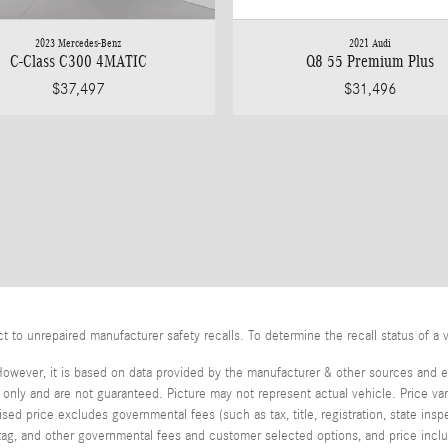
2023 Mercedes-Benz
2021 Audi
C-Class C300 4MATIC
Q8 55 Premium Plus
$37,497
$31,496
o unrepaired manufacturer safety recalls. To determine the recall status of a v
However, it is based on data provided by the manufacturer & other sources and ex
ly and are not guaranteed. Picture may not represent actual vehicle. Price var
tised price excludes governmental fees (such as tax, title, registration, state in
, tag, and other governmental fees and customer selected options, and price in