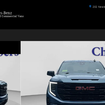
202 Newbu
s-Benz
ld Commercial Vans