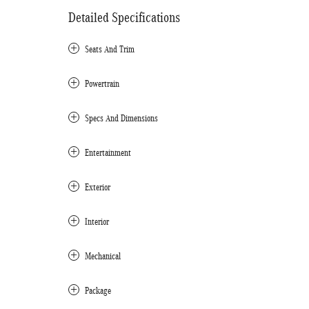
Detailed Specifications
Seats And Trim
Powertrain
Specs And Dimensions
Entertainment
Exterior
Interior
Mechanical
Package