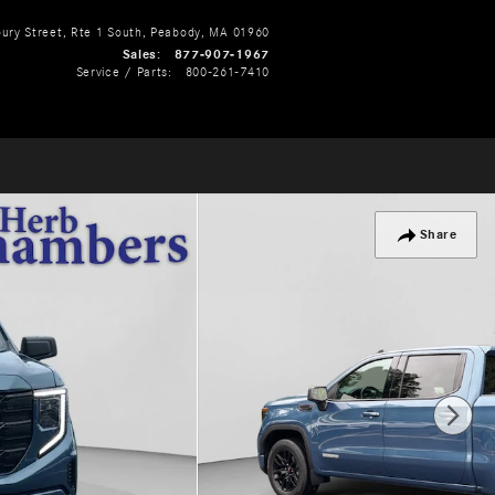
ry Street, Rte 1 South
Peabody
,
MA
01960
Sales
:
877-907-1967
Service / Parts
:
800-261-7410
Share