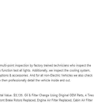
lti-point inspection by factory trained technicians who inspect the
s function test all lights. Additionally, we inspect the cooling system,
ll options & accessories. And for all non-Electric Vehicles we also check
then professionally detail the vehicle inside and out.
l Value: $3,135. Oil & Filter Change Using Original OEM Parts, 4 Tires
nt Brake Rotors Replaced, Engine Air Filter Replaced, Cabin Air Filter