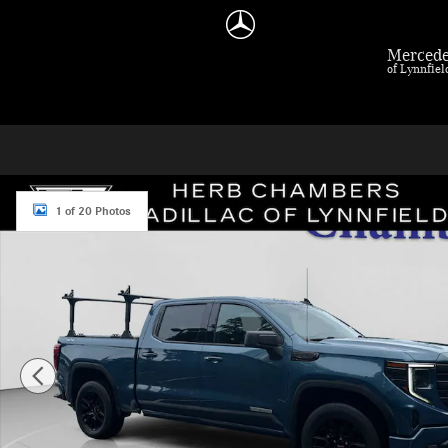
Skip to main content
Mercede
of Lynnfie
Used 2024 GMC Sierra 1500 Elevation Truck Photo 1 of 20
1 of 20 Photos