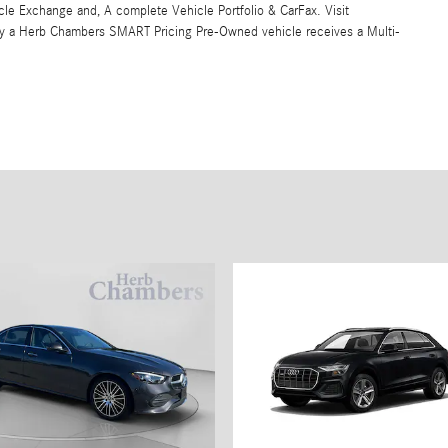
 Exchange and, A complete Vehicle Portfolio & CarFax. Visit
y a Herb Chambers SMART Pricing Pre-Owned vehicle receives a Multi-