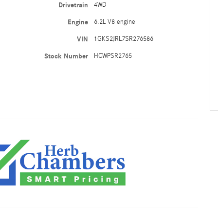
Drivetrain
4WD
Engine
6.2L V8 engine
VIN
1GKS2JRL7SR276586
Stock Number
HCWPSR2765