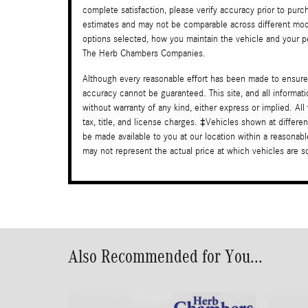
complete satisfaction, please verify accuracy prior to pu
estimates and may not be comparable across different mode
options selected, how you maintain the vehicle and your per
The Herb Chambers Companies.
Although every reasonable effort has been made to ensure 
accuracy cannot be guaranteed. This site, and all informati
without warranty of any kind, either express or implied. All
tax, title, and license charges. ‡Vehicles shown at differen
be made available to you at our location within a reasona
may not represent the actual price at which vehicles are sol
Also Recommended for You...