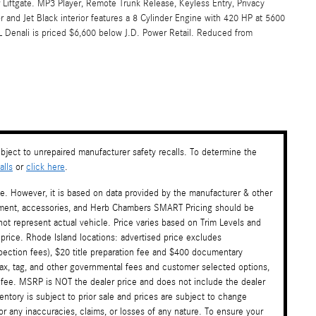
Liftgate. MP3 Player, Remote Trunk Release, Keyless Entry, Privacy
 and Jet Black interior features a 8 Cylinder Engine with 420 HP at 5600
nali is priced $6,600 below J.D. Power Retail. Reduced from
ject to unrepaired manufacturer safety recalls. To determine the
lls
or
click here
.
te. However, it is based on data provided by the manufacturer & other
payment, accessories, and Herb Chambers SMART Pricing should be
ot represent actual vehicle. Price varies based on Trim Levels and
 price. Rhode Island locations: advertised price excludes
nspection fees), $20 title preparation fee and $400 documentary
tax, tag, and other governmental fees and customer selected options,
 fee. MSRP is NOT the dealer price and does not include the dealer
ventory is subject to prior sale and prices are subject to change
or any inaccuracies, claims, or losses of any nature. To ensure your