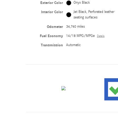
Exterior Color
Onyx Black
Interior Color
Jet Black, Perforated leather
seating surfaces
Odometer
34,740 miles
Fuel Economy
14/18 MPG/MPGe
Details
Transmission
Automatic