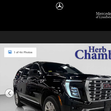
Skip to main content
Mercede
of Lynnfie
Used 2025 GMC Yukon XL Denali 4WD SUV Photo 1 of 46
1 of 46 Photos