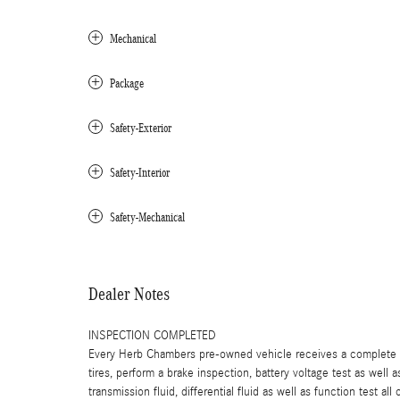
Mechanical
Package
Safety-Exterior
Safety-Interior
Safety-Mechanical
Dealer Notes
INSPECTION COMPLETED
Every Herb Chambers pre-owned vehicle receives a complete mu
tires, perform a brake inspection, battery voltage test as well a
transmission fluid, differential fluid as well as function test a