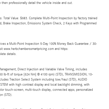
then professionally detail the vehicle inside and out.
 Total Value: $683. Complete Multi-Point Inspection by factory trained
ated, Brake Inspection, Emissions System Check, 2 Keys with Programmed
ives a Multi-Point Inspection 5-Day 100% Money Back Guarantee / 30-
Visit www.herbchamberssmartpricing.com and https:
ete details.
gement, Direct Injection and Variable Valve Timing, includes
60 lb-ft of torque [624 Nm] @ 4100 rpm) (STD), TRANSMISSION, 10-
ncludes Traction Select System including tow/haul (STD), AUDIO
with high contrast display and local backlight dimming, with
 color touch-screen, multi-touch display, connected apps, personalized
ion (STD).