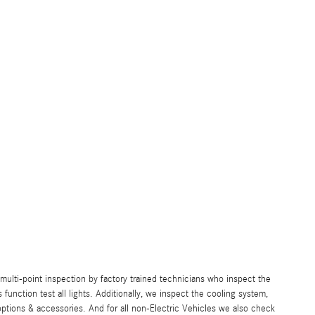
lti-point inspection by factory trained technicians who inspect the
s function test all lights. Additionally, we inspect the cooling system,
ll options & accessories. And for all non-Electric Vehicles we also check