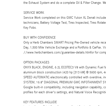
the Exhaust System and do a complete Oil & Filter Change. We 
SERVICE WORK
Service Work completed on this GMC Yukon XL Denali includes:
technicians, Battery Voltage Test, Tires Inspected, Tires Rot
Key Fobs.
BUY WITH CONFIDENCE
Only a Herb Chambers SMART Pricing Pre-Owned vehicle rece
Day, 1,500 Mile Vehicle Exchange and a Portfolio & CarFax. 
//www.herbchambers.com/guarantee-details.htmfor for compl
OPTION PACKAGES
ONYX BLACK, ENGINE, 6.2L ECOTEC3 V8 with Dynamic Fuel Mana
aluminum block construction (420 hp [313 kW] @ 5600 rpm, 4
SPEED AUTOMATIC electronically controlled with overdrive, i
SYSTEM, 16.8" DIAGONAL PREMIUM GMC INFOTAINMENT SYSTEM 
Google built-in compatibility, including navigation capability,
profiles for each driver's settings, and Natural Voice Recognit
KEY FEATURES INCLUDE