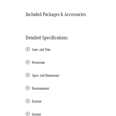
Included Packages & Accessories
Detailed Specifications
Seats And Trim
Powertrain
Specs And Dimensions
Entertainment
Exterior
Interior