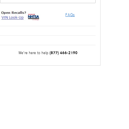
FAQs
(877) 466-2190
We're here to help