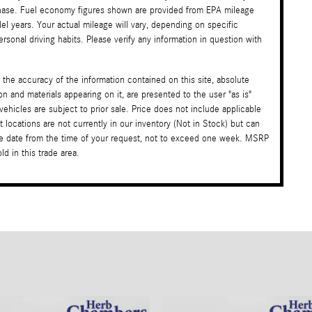
rchase. Fuel economy figures shown are provided from EPA mileage
l years. Your actual mileage will vary, depending on specific
sonal driving habits. Please verify any information in question with
the accuracy of the information contained on this site, absolute
on and materials appearing on it, are presented to the user "as is"
 vehicles are subject to prior sale. Price does not include applicable
t locations are not currently in our inventory (Not in Stock) but can
ble date from the time of your request, not to exceed one week. MSRP
d in this trade area.