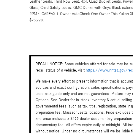
Leather Seats, Third Row Seat, 4x4, Quad Bucket Seats, Power 
Glass, Child Safety Locks. GMC Denali with Onyx Black exterior
RPM*. CARFAX 1-Owner AutoCheck One Owner This Yukon XL De
$73,998.
.
RECALL NOTICE: Some vehicles offered for sale may be sub
recall status of a vehicle, visit
https://www.nhtsa.gov/reca
We make every effort to present information that is accura
sources and exact configuration, color, specifications, 
used as a guide only and are not guaranteed. Picture may n
Options. See Dealer for in-stock inventory & actual selling
governmental fees (such as tax, title, registration, state i
preparation fee. Massachusetts locations: Price excludes 
and price includes a $499 dealer documentary preparation
documentary fee. All offers expire daily at midnight. All in
without notice. Under no circumstances will we be liable f