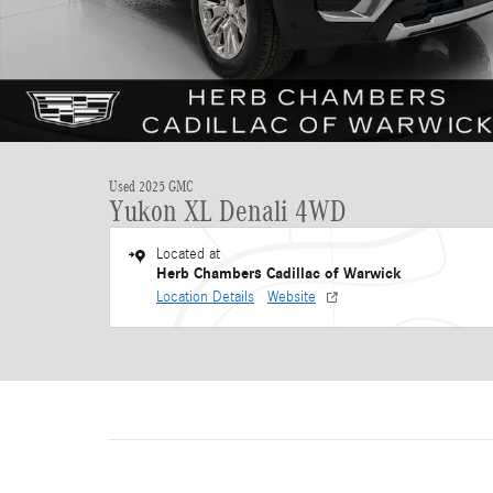
Used 2025 GMC
Yukon XL Denali 4WD
Located at
Herb Chambers Cadillac of Warwick
Location Details
Website