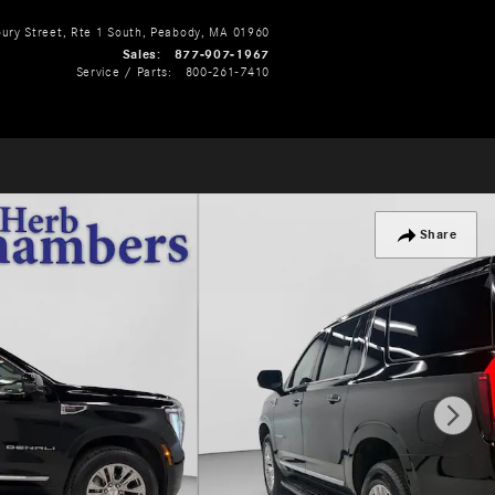
ry Street, Rte 1 South
Peabody
,
MA
01960
Sales
:
877-907-1967
Service / Parts
:
800-261-7410
Share