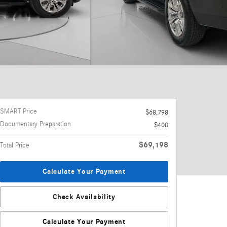
SMART Price
$68,798
Documentary Preparation
$400
$69,198
Total Price
Calculate Your Payment
Check Availability
Calculate Your Payment