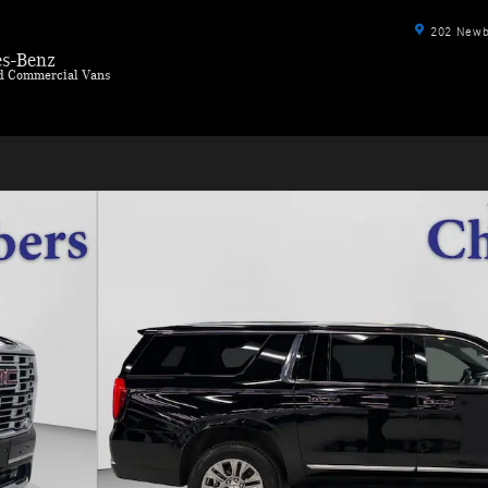
202 Newbu
s-Benz
ld Commercial Vans