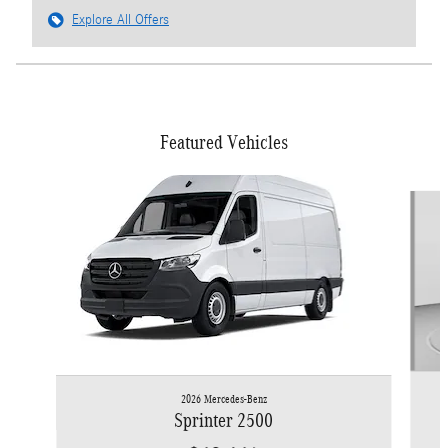
Explore All Offers
Featured Vehicles
Slide 1 of 6
2026 Mercedes-Benz
Sprinter 2500