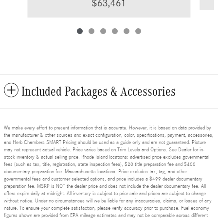
$63,461
Included Packages & Accessories
We make every effort to present information that is accurate. However, it is based on data provided by
the manufacturer & other sources and exact configuration, color, specifications, payment, accessories,
and Herb Chambers SMART Pricing should be used as a guide only and are not guaranteed. Picture
may not represent actual vehicle. Price varies based on Trim Levels and Options. See Dealer for in-
stock inventory & actual selling price. Rhode Island locations: advertised price excludes governmental
fees (such as tax, title, registration, state inspection fees), $20 title preparation fee and $400
documentary preparation fee. Massachusetts locations: Price excludes tax, tag, and other
governmental fees and customer selected options, and price includes a $499 dealer documentary
preparation fee. MSRP is NOT the dealer price and does not include the dealer documentary fee. All
offers expire daily at midnight. All inventory is subject to prior sale and prices are subject to change
without notice. Under no circumstances will we be liable for any inaccuracies, claims, or losses of any
nature. To ensure your complete satisfaction, please verify accuracy prior to purchase. Fuel economy
figures shown are provided from EPA mileage estimates and may not be comparable across different