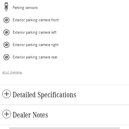
Parking sensors
Exterior parking camera front
Exterior parking camera left
Exterior parking camera right
Exterior parking camera rear
All 41 Highlights
Detailed Specifications
Dealer Notes