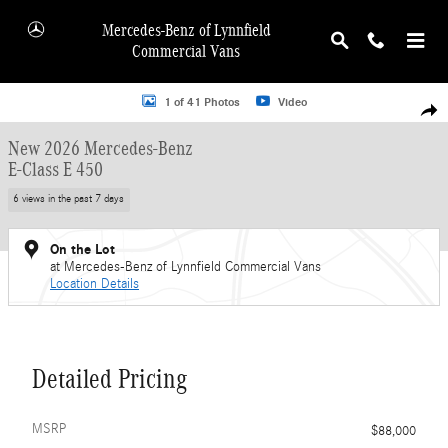
Skip to main content
Mercedes-Benz of Lynnfield
Commercial Vans
New 2026 Mercedes-Benz E-Class E 450 Wagon Photo 1 of 41
1 of 41 Photos
Video
Shar
New 2026 Mercedes-Benz
E-Class E 450
6 views in the past 7 days
On the Lot
at Mercedes-Benz of Lynnfield Commercial Vans
Location Details
Detailed Pricing
MSRP
$88,000