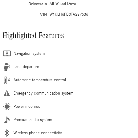
Drivetrain
All-Wheel Drive
VIN
W1KLH6FB0TA287636
Highlighted Features
Navigation system
Lane departure
Automatic temperature control
Emergency communication system
Power moonroof
Premium audio system
Wireless phone connectivity