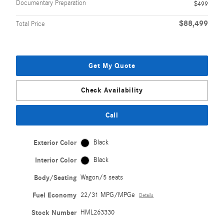
Documentary Preparation
$499
$88,499
Total Price
Get My Quote
Check Availability
Call
Exterior Color
Black
Interior Color
Black
Body/Seating
Wagon/5 seats
Fuel Economy
22/31 MPG/MPGe
Details
Stock Number
HML263330