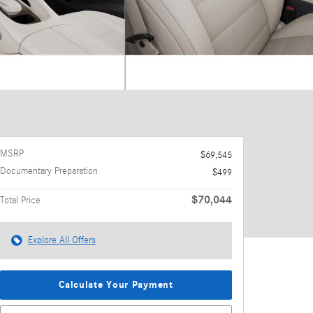
MSRP
$69,545
Documentary Preparation
$499
$70,044
Total Price
Explore All Offers
Calculate Your Payment