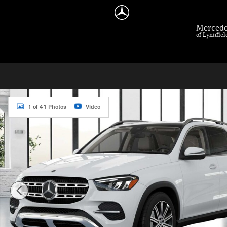
Skip to main content
Mercede
of Lynnfie
New 2026 Mercedes-Benz GLE 350 GLE 350 SUV Photo 1 of 41
1 of 41 Photos
Video