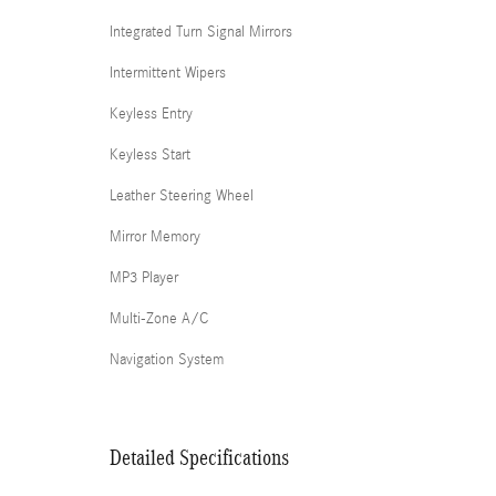
Integrated Turn Signal Mirrors
Intermittent Wipers
Keyless Entry
Keyless Start
Leather Steering Wheel
Mirror Memory
MP3 Player
Multi-Zone A/C
Navigation System
Detailed Specifications