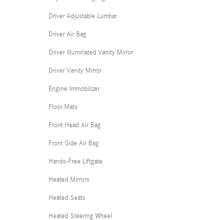
Driver Adjustable Lumbar
Driver Air Bag
Driver Illuminated Vanity Mirror
Driver Vanity Mirror
Engine Immobilizer
Floor Mats
Front Head Air Bag
Front Side Air Bag
Hands-Free Liftgate
Heated Mirrors
Heated Seats
Heated Steering Wheel