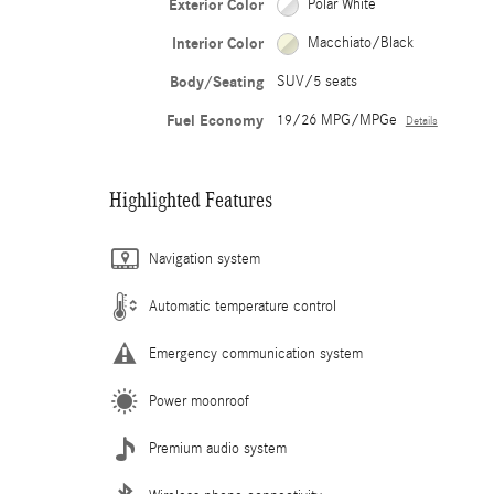
Exterior Color
Polar White
Interior Color
Macchiato/Black
Body/Seating
SUV/5 seats
Fuel Economy
19/26 MPG/MPGe
Details
Highlighted Features
Navigation system
Automatic temperature control
Emergency communication system
Power moonroof
Premium audio system