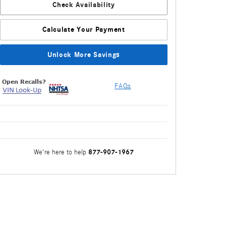
Check Availability
Calculate Your Payment
Unlock More Savings
FAQs
877-907-1967
We're here to help