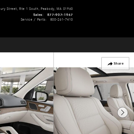
ry Street, Rte 1 South
Peabody
,
MA
01960
Sales
:
877-907-1967
Service / Parts
:
800-261-7410
Share