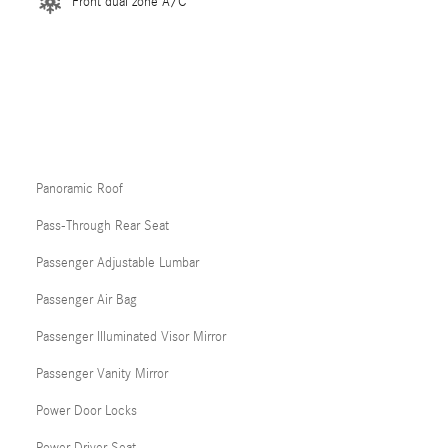
Front dual zone A/C
Panoramic Roof
Pass-Through Rear Seat
Passenger Adjustable Lumbar
Passenger Air Bag
Passenger Illuminated Visor Mirror
Passenger Vanity Mirror
Power Door Locks