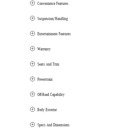
Convenience Features
Suspension/Handling
Entertainment Features
Warranty
Seats And Trim
Powertrain
Off-Road Capability
Body Exterior
Specs And Dimensions