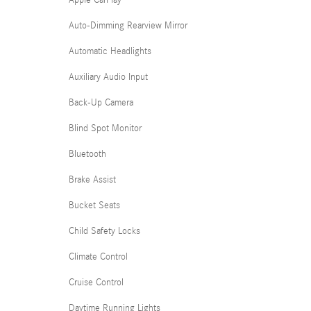
Apple CarPlay
Auto-Dimming Rearview Mirror
Automatic Headlights
Auxiliary Audio Input
Back-Up Camera
Blind Spot Monitor
Bluetooth
Brake Assist
Bucket Seats
Child Safety Locks
Climate Control
Cruise Control
Daytime Running Lights