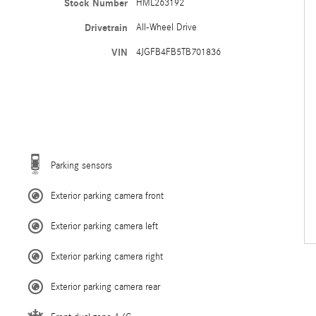
Stock Number
HML263192
Drivetrain
All-Wheel Drive
VIN
4JGFB4FB5TB701836
Parking sensors
Exterior parking camera front
Exterior parking camera left
Exterior parking camera right
Exterior parking camera rear