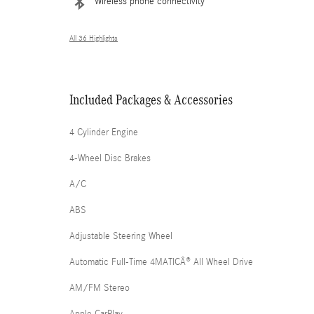
Wireless phone connectivity
All 36 Highlights
Included Packages & Accessories
4 Cylinder Engine
4-Wheel Disc Brakes
A/C
ABS
Adjustable Steering Wheel
Automatic Full-Time 4MATICÂ® All Wheel Drive
AM/FM Stereo