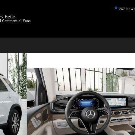
202 Newbu
s-Benz
ld Commercial Vans