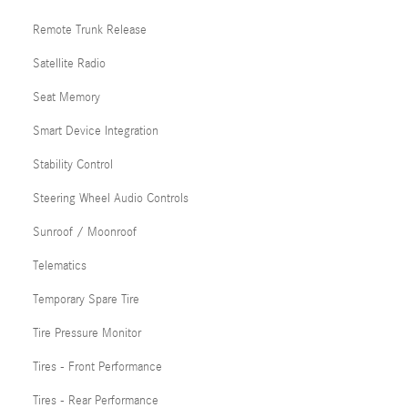
Remote Trunk Release
Satellite Radio
Seat Memory
Smart Device Integration
Stability Control
Steering Wheel Audio Controls
Sunroof / Moonroof
Telematics
Temporary Spare Tire
Tire Pressure Monitor
Tires - Front Performance
Tires - Rear Performance