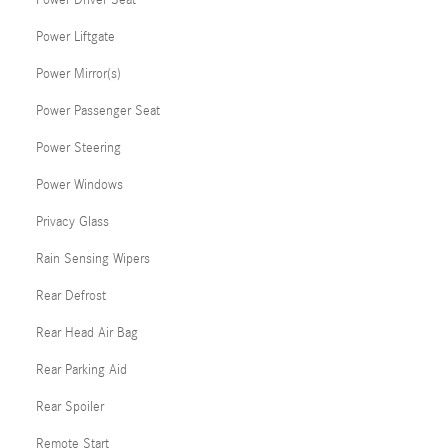
Power Driver Seat
Power Liftgate
Power Mirror(s)
Power Passenger Seat
Power Steering
Power Windows
Privacy Glass
Rain Sensing Wipers
Rear Defrost
Rear Head Air Bag
Rear Parking Aid
Rear Spoiler
Remote Start