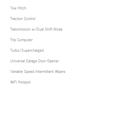
Tow Hitch
Traction Control
Transmission w/Dual Shift Mode
Trip Computer
Turbo/Supercharged
Universal Garage Door Opener
Variable Speed Intermittent Wipers
WiFi Hotspot