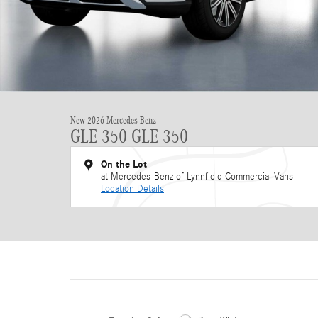
New 2026 Mercedes-Benz
GLE 350 GLE 350
On the Lot
at Mercedes-Benz of Lynnfield Commercial Vans
Location Details