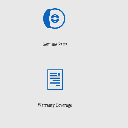
Genuine Parts
Warranty Coverage