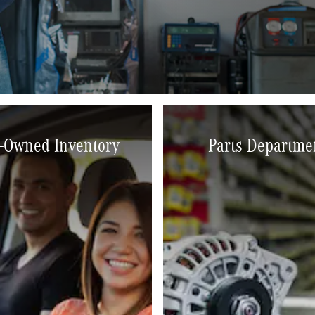
-Owned Inventory
Parts Departme