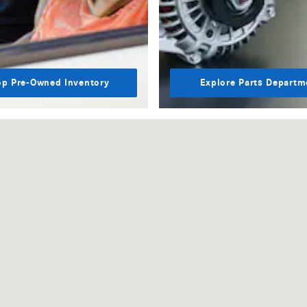
p Pre-Owned Inventory
Explore Parts Departm