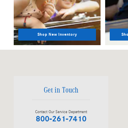
Shop New Inventory
Sho
Visit us at: 202 Newbury Street, Rte 1 South Peabody, MA 01960
Get in Touch
Contact Our Service Department
800-261-7410