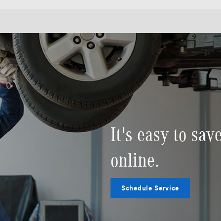
It's easy to sa
online.
Schedule Service