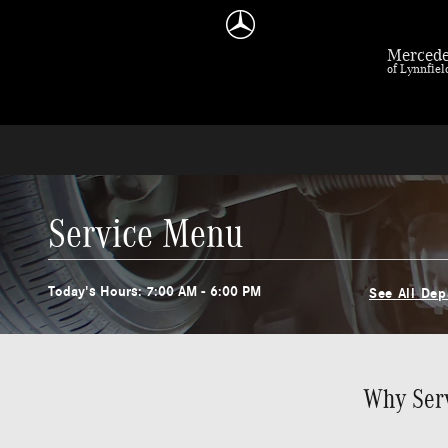
Skip to main content
Mercede
of Lynnfie
Service Menu
Today's Hours:
7:00 AM - 6:00 PM
See All De
Why Serv