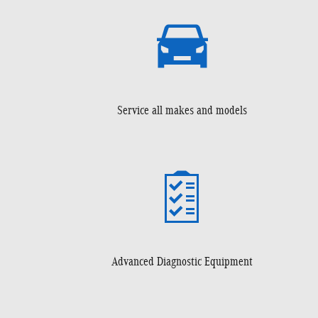
Service all makes and models
Advanced Diagnostic Equipment