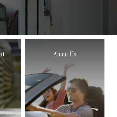
nt
About Us