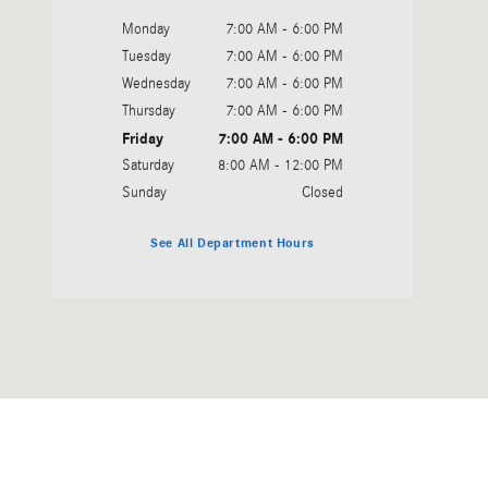
Monday
7:00 AM - 6:00 PM
Tuesday
7:00 AM - 6:00 PM
Wednesday
7:00 AM - 6:00 PM
Thursday
7:00 AM - 6:00 PM
Friday
7:00 AM - 6:00 PM
Saturday
8:00 AM - 12:00 PM
Sunday
Closed
See All Department Hours