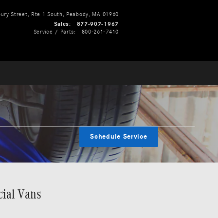
ry Street, Rte 1 South
Peabody
,
MA
01960
Sales
:
877-907-1967
Service / Parts
:
800-261-7410
Schedule Service
cial Vans