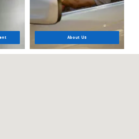
ent
About Us