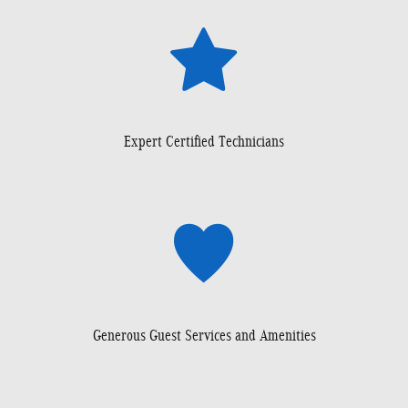
Expert Certified Technicians
Generous Guest Services and Amenities