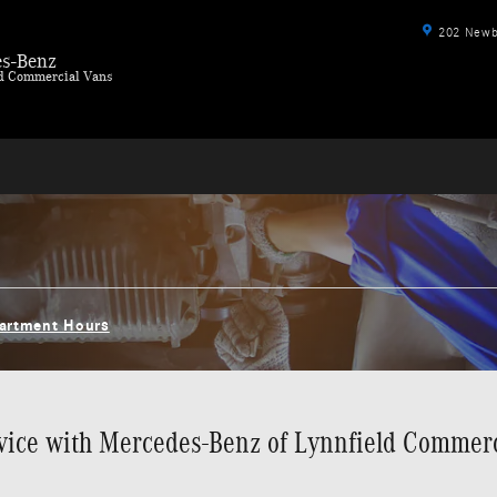
202 Newbu
s-Benz
ld Commercial Vans
partment Hours
ice with Mercedes-Benz of Lynnfield Commer