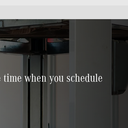
ve time when you schedule