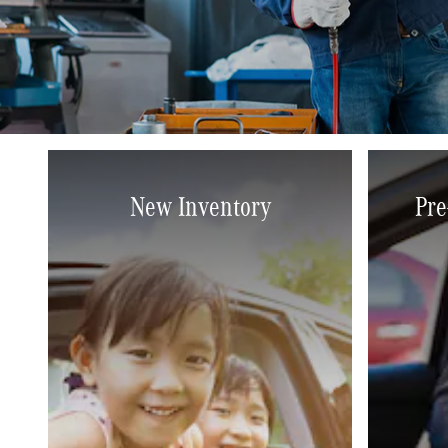
New Inventory
Pre