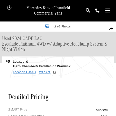
Skip to main content
Mercedes-Benz of Lynnfield
Commercial Vans
Used 2024 CADILLAC Escalade Platinum 4WD w/ Adaptive Headlamp System & N
1 of 62 Photos
Shar
Used 2024 CADILLAC
Escalade Platinum 4WD w/ Adaptive Headlamp System &
Night Vision
Located at
Herb Chambers Cadillac of Warwick
Location Details
Website
Detailed Pricing
SMART Price
$86,998