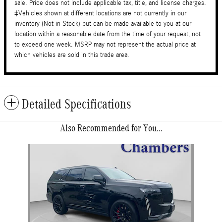
sale. Price does not include applicable tax, title, and license charges.
‡Vehicles shown at different locations are not currently in our
inventory (Not in Stock) but can be made available to you at our
location within a reasonable date from the time of your request, not
to exceed one week. MSRP may not represent the actual price at
which vehicles are sold in this trade area.
Detailed Specifications
Also Recommended for You...
Slide 1 of 1