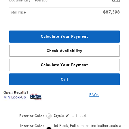
Documentary Preparation
$400
$87,398
Total Price
Calculate Your Payment
Check Availability
Calculate Your Payment
Call
FAQs
Exterior Color
Crystal White Tricoat
Interior Color
Jet Black, Full semi-aniline leather seats with