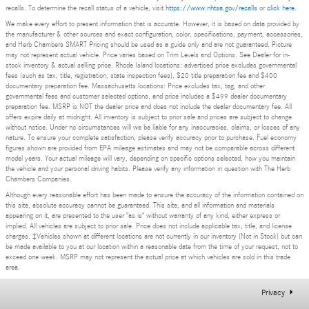
recalls. To determine the recall status of a vehicle, visit
https://www.nhtsa.gov/recalls
or
click here
.
We make every effort to present information that is accurate. However, it is based on data provided by
the manufacturer & other sources and exact configuration, color, specifications, payment, accessories,
and Herb Chambers SMART Pricing should be used as a guide only and are not guaranteed. Picture
may not represent actual vehicle. Price varies based on Trim Levels and Options. See Dealer for in-
stock inventory & actual selling price. Rhode Island locations: advertised price excludes governmental
fees (such as tax, title, registration, state inspection fees), $20 title preparation fee and $400
documentary preparation fee. Massachusetts locations: Price excludes tax, tag, and other
governmental fees and customer selected options, and price includes a $499 dealer documentary
preparation fee. MSRP is NOT the dealer price and does not include the dealer documentary fee. All
offers expire daily at midnight. All inventory is subject to prior sale and prices are subject to change
without notice. Under no circumstances will we be liable for any inaccuracies, claims, or losses of any
nature. To ensure your complete satisfaction, please verify accuracy prior to purchase. Fuel economy
figures shown are provided from EPA mileage estimates and may not be comparable across different
model years. Your actual mileage will vary, depending on specific options selected, how you maintain
the vehicle and your personal driving habits. Please verify any information in question with The Herb
Chambers Companies.
Although every reasonable effort has been made to ensure the accuracy of the information contained on
this site, absolute accuracy cannot be guaranteed. This site, and all information and materials
appearing on it, are presented to the user "as is" without warranty of any kind, either express or
implied. All vehicles are subject to prior sale. Price does not include applicable tax, title, and license
charges. ‡Vehicles shown at different locations are not currently in our inventory (Not in Stock) but can
be made available to you at our location within a reasonable date from the time of your request, not to
exceed one week. MSRP may not represent the actual price at which vehicles are sold in this trade
area.
Privacy