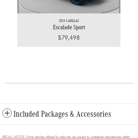
2024 CADILLAC
Escalade Sport
$79,498
Included Packages & Accessories
RECALL NOTICE: Some vehicles offered for sale may be subject to unrepaired manufacturer safety