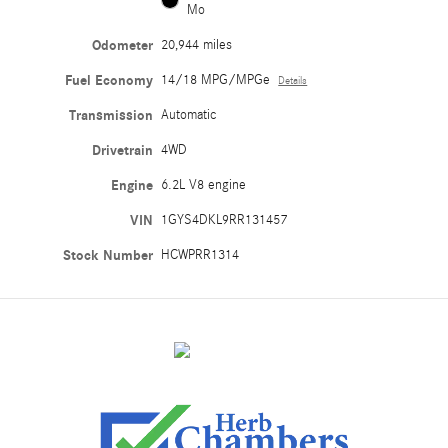
Mo
Odometer
20,944 miles
Fuel Economy
14/18 MPG/MPGe
Details
Transmission
Automatic
Drivetrain
4WD
Engine
6.2L V8 engine
VIN
1GYS4DKL9RR131457
Stock Number
HCWPRR1314