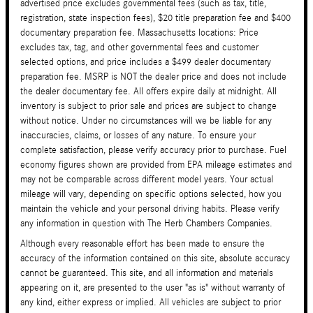
advertised price excludes governmental fees (such as tax, title,
registration, state inspection fees), $20 title preparation fee and $400
documentary preparation fee. Massachusetts locations: Price
excludes tax, tag, and other governmental fees and customer
selected options, and price includes a $499 dealer documentary
preparation fee. MSRP is NOT the dealer price and does not include
the dealer documentary fee. All offers expire daily at midnight. All
inventory is subject to prior sale and prices are subject to change
without notice. Under no circumstances will we be liable for any
inaccuracies, claims, or losses of any nature. To ensure your
complete satisfaction, please verify accuracy prior to purchase. Fuel
economy figures shown are provided from EPA mileage estimates and
may not be comparable across different model years. Your actual
mileage will vary, depending on specific options selected, how you
maintain the vehicle and your personal driving habits. Please verify
any information in question with The Herb Chambers Companies.
Although every reasonable effort has been made to ensure the
accuracy of the information contained on this site, absolute accuracy
cannot be guaranteed. This site, and all information and materials
appearing on it, are presented to the user "as is" without warranty of
any kind, either express or implied. All vehicles are subject to prior