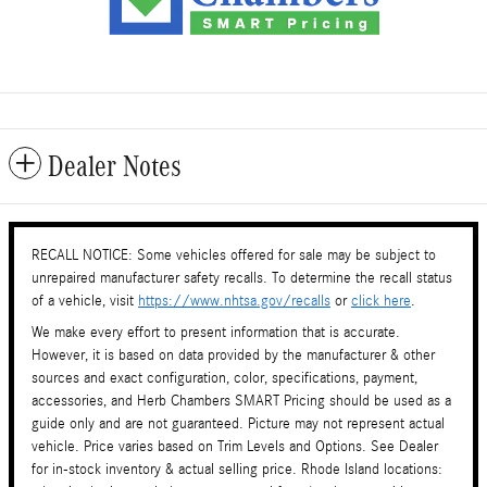
Dealer Notes
RECALL NOTICE: Some vehicles offered for sale may be subject to
unrepaired manufacturer safety recalls. To determine the recall status
of a vehicle, visit
https://www.nhtsa.gov/recalls
or
click here
.
We make every effort to present information that is accurate.
However, it is based on data provided by the manufacturer & other
sources and exact configuration, color, specifications, payment,
accessories, and Herb Chambers SMART Pricing should be used as a
guide only and are not guaranteed. Picture may not represent actual
vehicle. Price varies based on Trim Levels and Options. See Dealer
for in-stock inventory & actual selling price. Rhode Island locations: